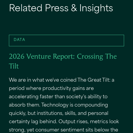
Related Press & Insights
DATA
2026 Venture Report: Crossing The
Tilt
We are in what we've coined The Great Tilt: a
period where productivity gains are
accelerating faster than society's ability to
absorb them. Technology is compounding
quickly, but institutions, skills, and personal
certainty lag behind. Output rises, metrics look
strong, yet consumer sentiment sits below the