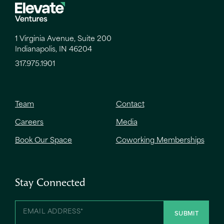
1 Virginia Avenue, Suite 200
Indianapolis, IN 46204
317.975.1901
Team
Contact
Careers
Media
Book Our Space
Coworking Memberships
Stay Connected