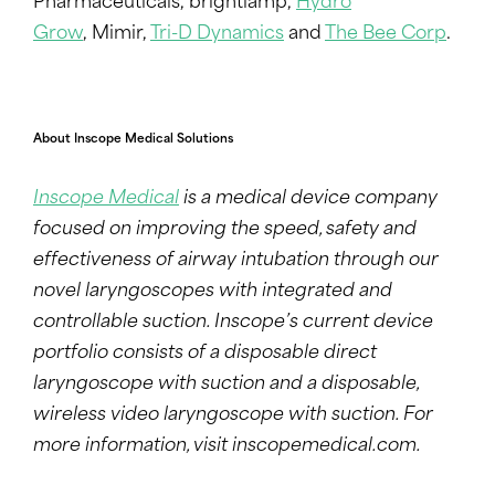
Pharmaceuticals, brightlamp,
Hydro
Grow
, Mimir,
Tri-D Dynamics
and
The Bee Corp
.
About Inscope Medical Solutions
Inscope Medical
is a medical device company
focused on improving the speed, safety and
effectiveness of airway intubation through our
novel laryngoscopes with integrated and
controllable suction. Inscope’s current device
portfolio consists of a disposable direct
laryngoscope with suction and a disposable,
wireless video laryngoscope with suction.
For
more information
, visit
inscopemedical.com
.