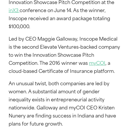
Innovation Showcase Pitch Competition at the
inX3
conference on June 14. As the winner,
Inscope received an award package totaling
$100,000.
Led by CEO Maggie Galloway, Inscope Medical
is the second Elevate Ventures-backed company
to win the Innovation Showcase Pitch
Competition. The 2016 winner was
myCOI
, a
cloud-based Certificate of Insurance platform.
An unusual twist, both companies are led by
women. A substantial amount of gender
inequality exists in entrepreneurial activity
nationwide. Galloway and myCOI CEO Kristen
Nunery are finding success in Indiana and have
plans for future growth.