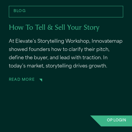
BLOG
How To Tell & Sell Your Story
At Elevate’s Storytelling Workshop, Innovatemap
showed founders how to clarify their pitch,
define the buyer, and lead with traction. In
today’s market, storytelling drives growth.
READ MORE
OP LOGIN