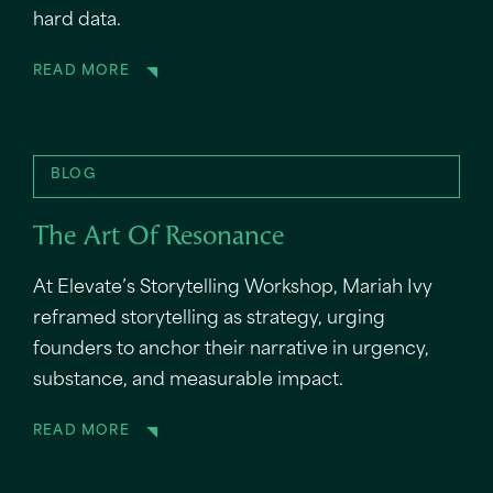
hard data.
READ MORE
BLOG
The Art Of Resonance
At Elevate’s Storytelling Workshop, Mariah Ivy
reframed storytelling as strategy, urging
founders to anchor their narrative in urgency,
substance, and measurable impact.
READ MORE