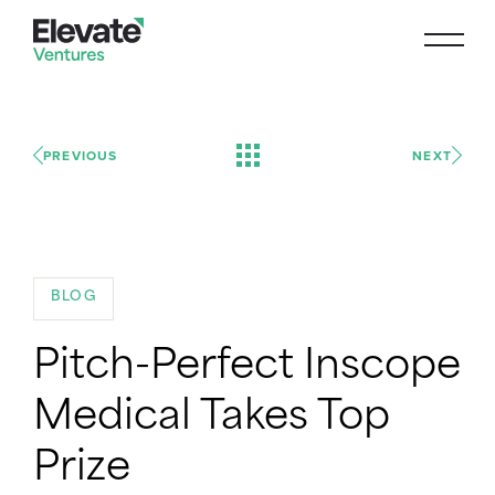
PREVIOUS
NEXT
BLOG
Pitch-Perfect Inscope
Medical Takes Top
Prize