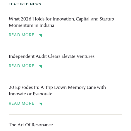
FEATURED NEWS
What 2026 Holds for Innovation, Capital, and Startup
Momentum in Indiana
READ MORE
Independent Audit Clears Elevate Ventures
READ MORE
20 Episodes In: A Trip Down Memory Lane with
Innovate or Evaporate
READ MORE
The Art Of Resonance