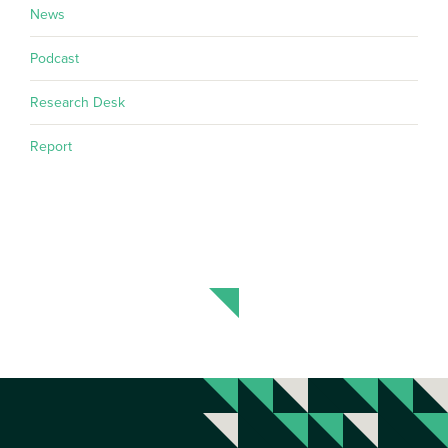
News
Podcast
Research Desk
Report