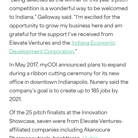
“Being selected as the winner of this year’s pitch
competition is a wonderful way to be welcomed
to Indiana,” Galloway said. “I’m excited for the
opportunity to grow my business here and am
grateful for the support I’ve received from
Elevate Ventures and the
Indiana Economic
Development Corporation
.”
In May 2017, myCOI announced plans to expand
during a ribbon cutting ceremony for its new
office in downtown Indianapolis. Nunery said the
company’s goal is to create up to 185 jobs by
2021.
Of the 25 pitch finalists at the Innovation
Showcase, seven were from Elevate Ventures-
affiliated companies including Akanocure