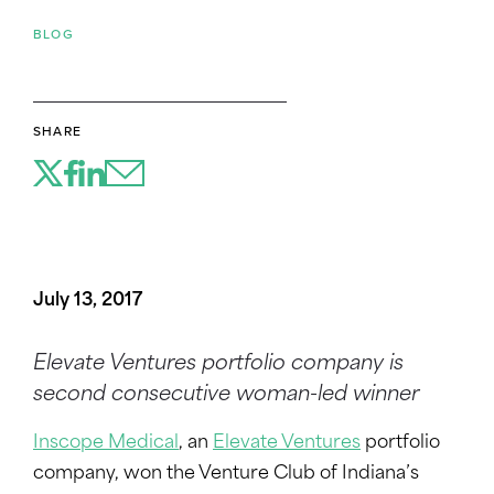
BLOG
SHARE
July 13, 2017
Elevate Ventures portfolio company is
second consecutive woman-led winner
Inscope Medical
, an
Elevate Ventures
portfolio
company, won the Venture Club of Indiana’s