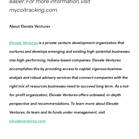
easier.
For more information, visit
mycoitracking.com
.
About Elevate Ventures
Elevate Ventures
is a private venture development organization that
nurtures and develops emerging and existing high-potential businesses
into high-performing, Indiana-based companies. Elevate Ventures
accomplishes this by providing access to capital, rigorous business
analysis and robust advisory services that connect companies with the
right mix of resources businesses need to succeed long term. As a not-
for-profit organization, Elevate Ventures offers unbiased, in-depth
perspective and recommendations. To learn more about Elevate
Ventures, its team and its funds under management, visit
elevateventures.com
.