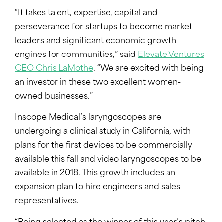
“It takes talent, expertise, capital and
perseverance for startups to become market
leaders and significant economic growth
engines for communities,” said
Elevate Ventures
CEO Chris LaMothe
. “We are excited with being
an investor in these two excellent women-
owned businesses.”
Inscope Medical’s laryngoscopes are
undergoing a clinical study in California, with
plans for the first devices to be commercially
available this fall and video laryngoscopes to be
available in 2018. This growth includes an
expansion plan to hire engineers and sales
representatives.