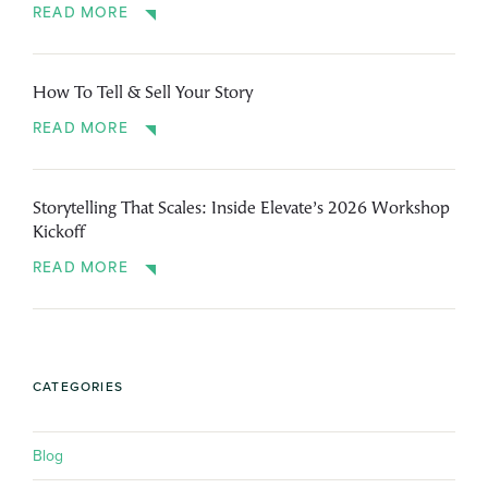
READ MORE
How To Tell & Sell Your Story
READ MORE
Storytelling That Scales: Inside Elevate’s 2026 Workshop
Kickoff
READ MORE
CATEGORIES
Blog