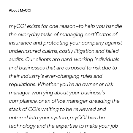
About MyCOI
myCOI exists for one reason—to help you handle
the everyday tasks of managing certificates of
insurance and protecting your company against
underinsured claims, costly litigation and failed
audits. Our clients are hard-working individuals
and businesses that are exposed to risk due to
their industry’s ever-changing rules and
regulations. Whether you’re an owner or risk
manager worrying about your business’s
compliance, or an office manager dreading the
stack of COIs waiting to be reviewed and
entered into your system, myCOI has the
technology and the expertise to make your job