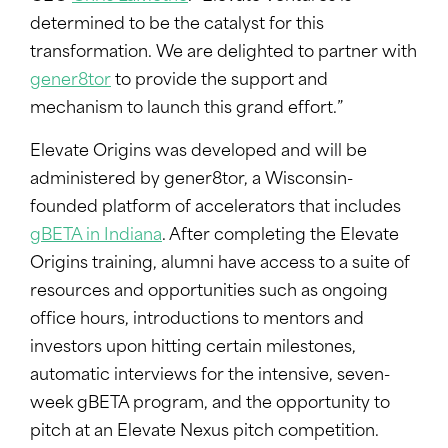
determined to be the catalyst for this
transformation. We are delighted to partner with
gener8tor
to provide the support and
mechanism to launch this grand effort.”
Elevate Origins was developed and will be
administered by gener8tor, a Wisconsin-
founded platform of accelerators that includes
gBETA in Indiana
. After completing the Elevate
Origins training, alumni have access to a suite of
resources and opportunities such as ongoing
office hours, introductions to mentors and
investors upon hitting certain milestones,
automatic interviews for the intensive, seven-
week gBETA program, and the opportunity to
pitch at an Elevate Nexus pitch competition.