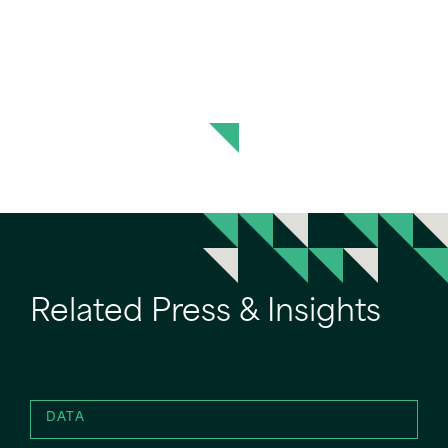
Related Press & Insights
DATA