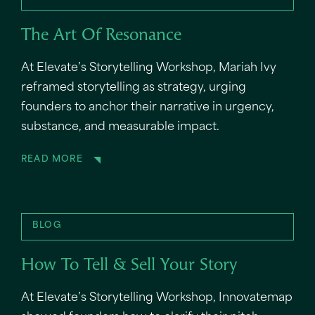
The Art Of Resonance
At Elevate’s Storytelling Workshop, Mariah Ivy
reframed storytelling as strategy, urging
founders to anchor their narrative in urgency,
substance, and measurable impact.
READ MORE
BLOG
How To Tell & Sell Your Story
At Elevate’s Storytelling Workshop, Innovatemap