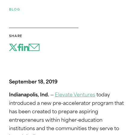
BLOG
SHARE
September 18, 2019
Indianapolis, Ind.
—
Elevate Ventures
today
introduced a new pre-accelerator program that
has been created to prepare aspiring
entrepreneurs within higher-education
institutions and the communities they serve to