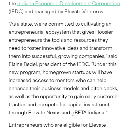
the
Indiana Economic Development Corporation
(IEDC) and managed by Elevate Ventures.
“As a state, we’re committed to cultivating an
entrepreneurial ecosystem that gives Hoosier
entrepreneurs the tools and resources they
need to foster innovative ideas and transform
them into successful, growing companies,” said
Elaine Bedel, president of the IEDC. “Under this
new program, homegrown startups will have
increased access to mentors who can help
enhance their business models and pitch decks,
as well as the opportunity to gain early customer
traction and compete for capital investment
through Elevate Nexus and gBETA Indiana.”
Entrepreneurs who are eligible for Elevate