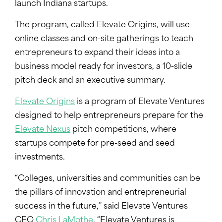
launch Indiana startups.
The program, called Elevate Origins, will use
online classes and on-site gatherings to teach
entrepreneurs to expand their ideas into a
business model ready for investors, a 10-slide
pitch deck and an executive summary.
Elevate Origins
is a program of Elevate Ventures
designed to help entrepreneurs prepare for the
Elevate Nexus
pitch competitions, where
startups compete for pre-seed and seed
investments.
“Colleges, universities and communities can be
the pillars of innovation and entrepreneurial
success in the future,” said Elevate Ventures
CEO
Chris LaMothe
. “Elevate Ventures is