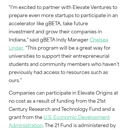
“I’m excited to partner with Elevate Ventures to
prepare even more startups to participate in an
accelerator like gBETA, take future
investment and grow their companies in
Indiana,” said gBETA Indy Manager
Chelsea
Linder
. “This program will be a great way for
universities to support their entrepreneurial
students and community members who haven’t
previously had access to resources such as
ours.”
Companies can participate in Elevate Origins at
no cost as a result of funding from the 21st
Century Research and Technology Fund and a
grant from the
U.S. Economic Development
Administration
. The 21 Fund is administered by