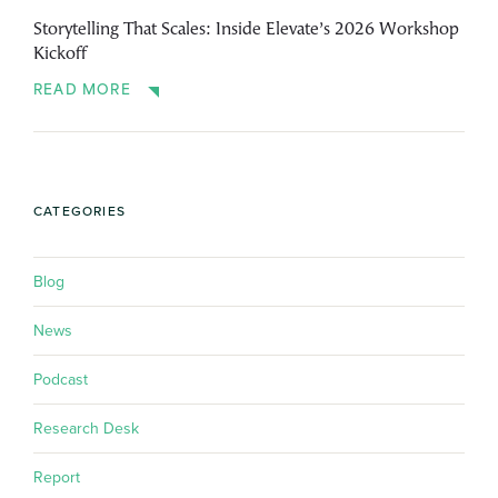
Storytelling That Scales: Inside Elevate’s 2026 Workshop
Kickoff
READ MORE
CATEGORIES
Blog
News
Podcast
Research Desk
Report