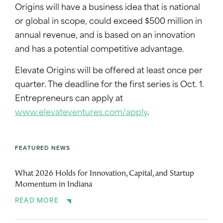
Origins will have a business idea that is national
or global in scope, could exceed $500 million in
annual revenue, and is based on an innovation
and has a potential competitive advantage.
Elevate Origins will be offered at least once per
quarter. The deadline for the first series is Oct. 1.
Entrepreneurs can apply at
www.elevateventures.com/apply
.
FEATURED NEWS
What 2026 Holds for Innovation, Capital, and Startup
Momentum in Indiana
READ MORE