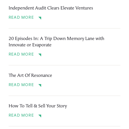
Independent Audit Clears Elevate Ventures
READ MORE
20 Episodes In: A Trip Down Memory Lane with
Innovate or Evaporate
READ MORE
The Art Of Resonance
READ MORE
How To Tell & Sell Your Story
READ MORE