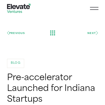
PREVIOUS
NEXT
BLOG
Pre-accelerator
Launched for Indiana
Startups