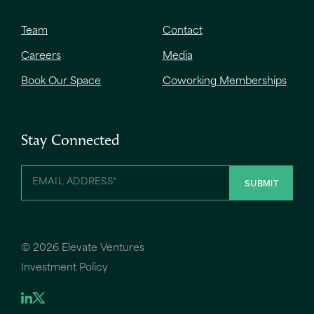
Team
Contact
Careers
Media
Book Our Space
Coworking Memberships
Stay Connected
©
2026 Elevate Ventures
Investment Policy