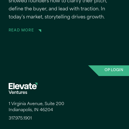
showed founders how to clarify their pitch,
define the buyer, and lead with traction. In
today’s market, storytelling drives growth.
READ MORE
OP LOGIN
1 Virginia Avenue, Suite 200
Indianapolis, IN 46204
317.975.1901