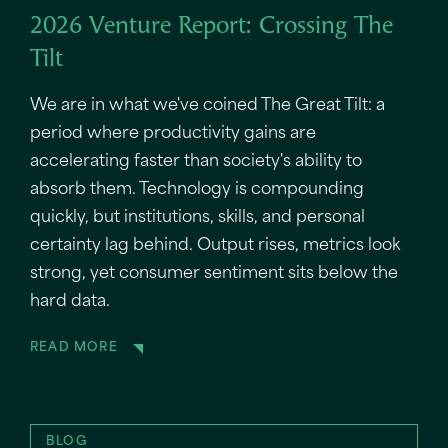
2026 Venture Report: Crossing The
Tilt
We are in what we've coined The Great Tilt: a
period where productivity gains are
accelerating faster than society's ability to
absorb them. Technology is compounding
quickly, but institutions, skills, and personal
certainty lag behind. Output rises, metrics look
strong, yet consumer sentiment sits below the
hard data.
READ MORE
BLOG