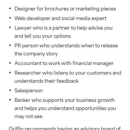
Designer for brochures or marketing pieces
Web developer and social media expert
Lawyer who is a partner to help advise you
and tell you your options
PR person who understands when to release
the company story
Accountant to work with financial manager
Researcher who listens to your customers and
understands their feedback
Salesperson
Banker who supports your business growth
and helps you understand opportunities you
may not see
Griffin recommends having an advisory board of