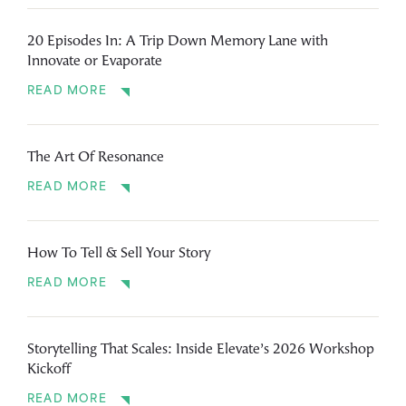
20 Episodes In: A Trip Down Memory Lane with
Innovate or Evaporate
READ MORE
The Art Of Resonance
READ MORE
How To Tell & Sell Your Story
READ MORE
Storytelling That Scales: Inside Elevate’s 2026 Workshop
Kickoff
READ MORE