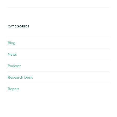
CATEGORIES
Blog
News
Podcast
Research Desk
Report