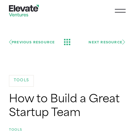
PREVIOUS RESOURCE
NEXT RESOURCE
TOOLS
How to Build a Great
Startup Team
TOOLS