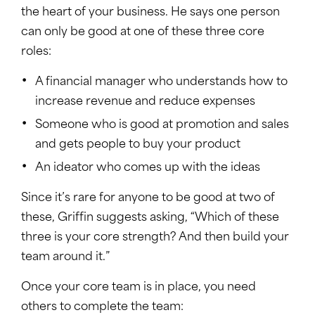
the heart of your business. He says one person
can only be good at one of these three core
roles:
A financial manager who understands how to
increase revenue and reduce expenses
Someone who is good at promotion and sales
and gets people to buy your product
An ideator who comes up with the ideas
Since it’s rare for anyone to be good at two of
these, Griffin suggests asking, “Which of these
three is your core strength? And then build your
team around it.”
Once your core team is in place, you need
others to complete the team: