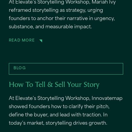
At Elevate’s Storytelling Workshop, Mariah Ivy
reframed storytelling as strategy, urging
founders to anchor their narrative in urgency,
substance, and measurable impact.
READ MORE
BLOG
How To Tell & Sell Your Story
At Elevate’s Storytelling Workshop, Innovatemap
showed founders how to clarify their pitch,
define the buyer, and lead with traction. In
today’s market, storytelling drives growth.