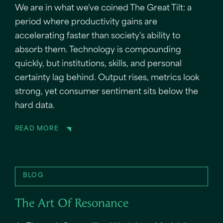
We are in what we've coined The Great Tilt: a
period where productivity gains are
accelerating faster than society's ability to
absorb them. Technology is compounding
quickly, but institutions, skills, and personal
certainty lag behind. Output rises, metrics look
strong, yet consumer sentiment sits below the
hard data.
READ MORE
BLOG
The Art Of Resonance