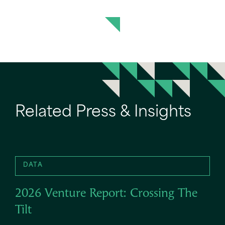
Related Press & Insights
DATA
2026 Venture Report: Crossing The
Tilt