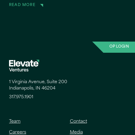
READ MORE
OP LOGIN
1 Virginia Avenue, Suite 200
Indianapolis, IN 46204
317.975.1901
Team
Contact
Careers
Media