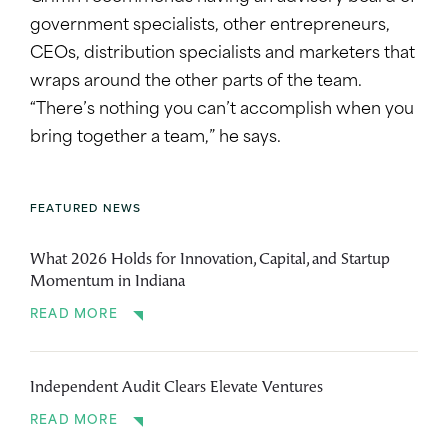
government specialists, other entrepreneurs,
CEOs, distribution specialists and marketers that
wraps around the other parts of the team.
“There’s nothing you can’t accomplish when you
bring together a team,” he says.
FEATURED NEWS
What 2026 Holds for Innovation, Capital, and Startup
Momentum in Indiana
READ MORE
Independent Audit Clears Elevate Ventures
READ MORE