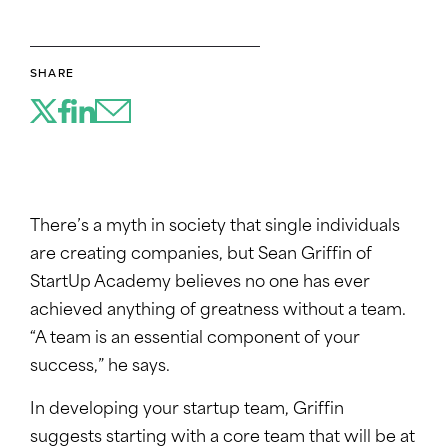
SHARE
There’s a myth in society that single individuals
are creating companies, but Sean Griffin of
StartUp Academy believes no one has ever
achieved anything of greatness without a team.
“A team is an essential component of your
success,” he says.
In developing your startup team, Griffin
suggests starting with a core team that will be at