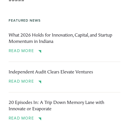
#####
FEATURED NEWS
What 2026 Holds for Innovation, Capital, and Startup
Momentum in Indiana
READ MORE
Independent Audit Clears Elevate Ventures
READ MORE
20 Episodes In: A Trip Down Memory Lane with
Innovate or Evaporate
READ MORE