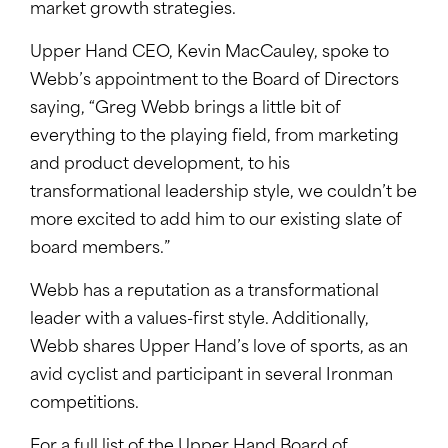
market growth strategies.
Upper Hand CEO, Kevin MacCauley, spoke to
Webb’s appointment to the Board of Directors
saying, “Greg Webb brings a little bit of
everything to the playing field, from marketing
and product development, to his
transformational leadership style, we couldn’t be
more excited to add him to our existing slate of
board members.”
Webb has a reputation as a transformational
leader with a values-first style. Additionally,
Webb shares Upper Hand’s love of sports, as an
avid cyclist and participant in several Ironman
competitions.
For a full list of the Upper Hand Board of