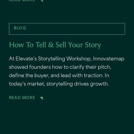
READ MORE
BLOG
How To Tell & Sell Your Story
At Elevate’s Storytelling Workshop, Innovatemap
showed founders how to clarify their pitch,
define the buyer, and lead with traction. In
today’s market, storytelling drives growth.
READ MORE