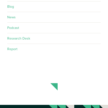
Blog
News
Podcast
Research Desk
Report