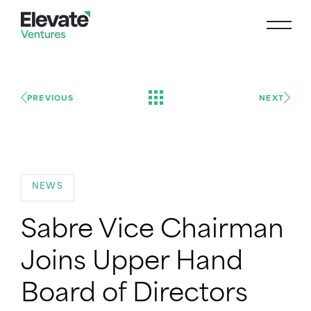
PREVIOUS
NEXT
NEWS
Sabre Vice Chairman
Joins Upper Hand
Board of Directors