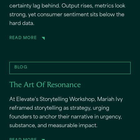
certainty lag behind. Output rises, metrics look
strong, yet consumer sentiment sits below the
hard data.
READ MORE
BLOG
The Art Of Resonance
At Elevate’s Storytelling Workshop, Mariah Ivy
reframed storytelling as strategy, urging
founders to anchor their narrative in urgency,
substance, and measurable impact.