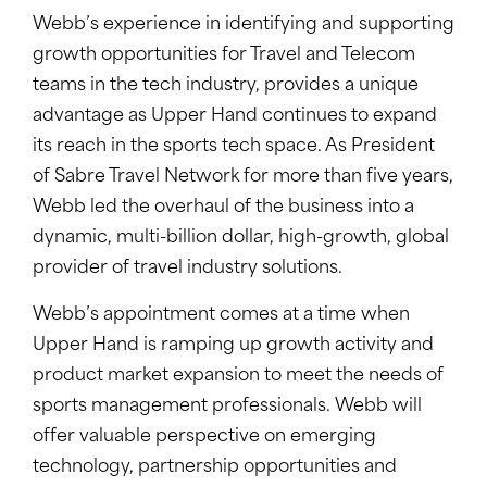
Webb’s experience in identifying and supporting
growth opportunities for Travel and Telecom
teams in the tech industry, provides a unique
advantage as Upper Hand continues to expand
its reach in the sports tech space. As President
of Sabre Travel Network for more than five years,
Webb led the overhaul of the business into a
dynamic, multi-billion dollar, high-growth, global
provider of travel industry solutions.
Webb’s appointment comes at a time when
Upper Hand is ramping up growth activity and
product market expansion to meet the needs of
sports management professionals. Webb will
offer valuable perspective on emerging
technology, partnership opportunities and