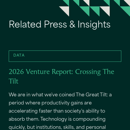
Related Press & Insights
DATA
2026 Venture Report: Crossing The
Tilt
We are in what we've coined The Great Tilt: a
period where productivity gains are
accelerating faster than society's ability to
absorb them. Technology is compounding
quickly, but institutions, skills, and personal