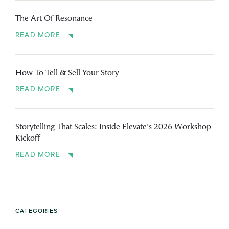
The Art Of Resonance
READ MORE
How To Tell & Sell Your Story
READ MORE
Storytelling That Scales: Inside Elevate’s 2026 Workshop
Kickoff
READ MORE
CATEGORIES