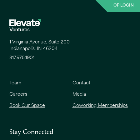
OP LOGIN
1 Virginia Avenue, Suite 200
Indianapolis, IN 46204
317.975.1901
Team
Contact
Careers
Media
Book Our Space
Coworking Memberships
Stay Connected