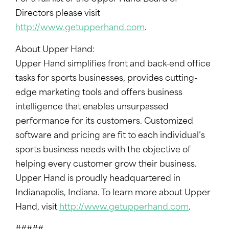
Directors please visit
http://www.getupperhand.com
.
About Upper Hand:
Upper Hand simplifies front and back-end office
tasks for sports businesses, provides cutting-
edge marketing tools and offers business
intelligence that enables unsurpassed
performance for its customers. Customized
software and pricing are fit to each individual’s
sports business needs with the objective of
helping every customer grow their business.
Upper Hand is proudly headquartered in
Indianapolis, Indiana. To learn more about Upper
Hand, visit
http://www.getupperhand.com
.