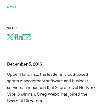
NEWS
SHARE
December 5, 2016
Upper Hand Inc., the leader in cloud-based
sports management software and business
services, announced that Sabre Travel Network
Vice Chairman, Greg Webb, has joined the
Board of Directors.