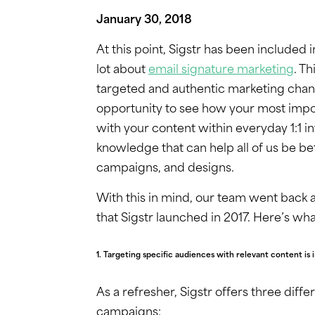
January 30, 2018
At this point, Sigstr has been included 
lot about
email signature marketing
. T
targeted and authentic marketing chan
opportunity to see how your most impo
with your content within everyday 1:1 
knowledge that can help all of us be be
campaigns, and designs.
With this in mind, our team went back
that Sigstr launched in 2017. Here’s wh
1. Targeting specific audiences with relevant content is 
As a refresher, Sigstr offers three diff
campaigns: