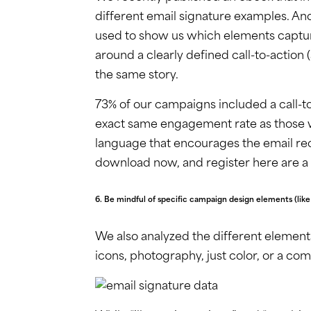
different email signature examples. And
used to show us which elements capture
around a clearly defined call-to-action 
the same story.
73% of our campaigns included a call-to
exact same engagement rate as those wit
language that encourages the email rec
download now, and register here are a f
6. Be mindful of specific campaign design elements (lik
We also analyzed the different element
icons, photography, just color, or a com