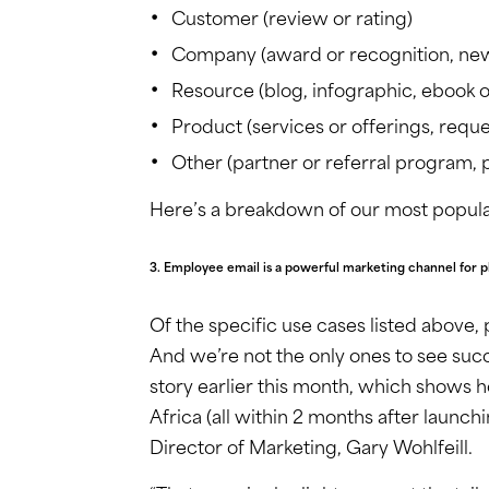
Customer (review or rating)
Company (award or recognition, new 
Resource (blog, infographic, ebook o
Product (services or offerings, requ
Other (partner or referral program, p
Here’s a breakdown of our most popula
3. Employee email is a powerful marketing channel for p
Of the specific use cases listed above
And we’re not the only ones to see suc
story earlier this month, which shows 
Africa (all within 2 months after launch
Director of Marketing, Gary Wohlfeill.