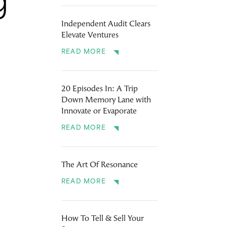
g
Independent Audit Clears
Elevate Ventures
READ MORE
20 Episodes In: A Trip
Down Memory Lane with
Innovate or Evaporate
READ MORE
The Art Of Resonance
READ MORE
How To Tell & Sell Your