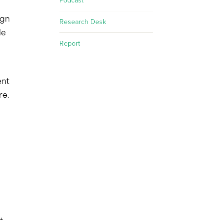
Podcast
ign
Research Desk
le
Report
ent
re.