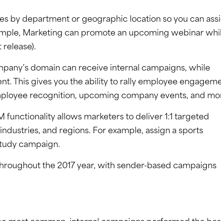
s by department or geographic location so you can ass
xample, Marketing can promote an upcoming webinar whi
release).
mpany’s domain can receive internal campaigns, while
nt. This gives you the ability to rally employee engagem
, employee recognition, upcoming company events, and mo
 functionality allows marketers to deliver 1:1 targeted
industries, and regions. For example, assign a sports
 study campaign.
 throughout the 2017 year, with sender-based campaigns