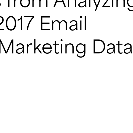
 from Analyzin
017 Email
 Marketing Data