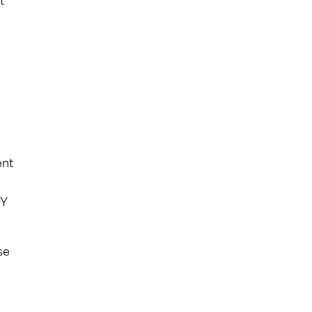
t
ent
TY
se