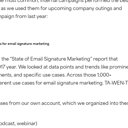
he most common, internal campaigns performed the bes
te) as we used them for upcoming company outings and
mpaign from last year:
s for email signature marketing
 the “State of Email Signature Marketing” report that
7 year. We looked at data points and trends like promin
ements, and specific use cases. Across those 1,000+
erent use cases for email signature marketing. TA-WEN-
cases from our own account, which we organized into the
odcast, webinar)