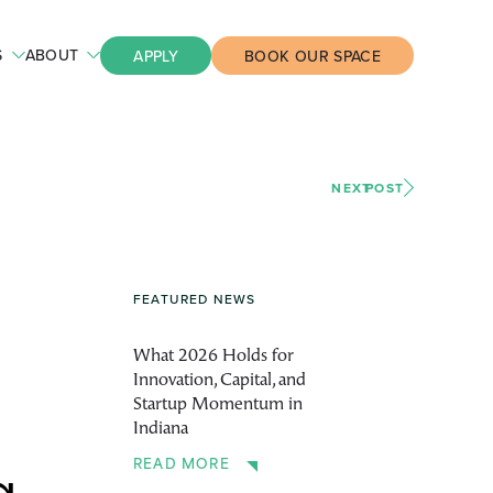
S
ABOUT
APPLY
BOOK OUR SPACE
NEXT
POST
FEATURED NEWS
What 2026 Holds for
Innovation, Capital, and
Startup Momentum in
Indiana
READ MORE