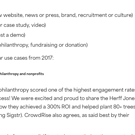
website, news or press, brand, recruitment or culture)
r case study, video)
est a demo)
hilanthropy, fundraising or donation)
r use cases from 2017:
hilanthropy and nonprofits
, philanthropy scored one of the highest engagement rate
cess! We were excited and proud to share the Herff Jone
how they achieved a 300% ROI and helped plant 80+ trees
ing Sigstr). CrowdRise also agrees, as said best by their