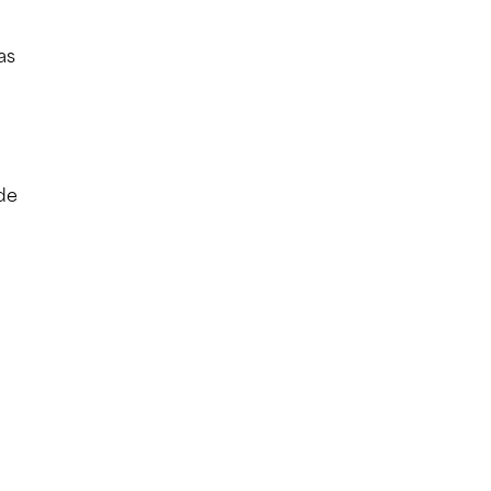
as
ude