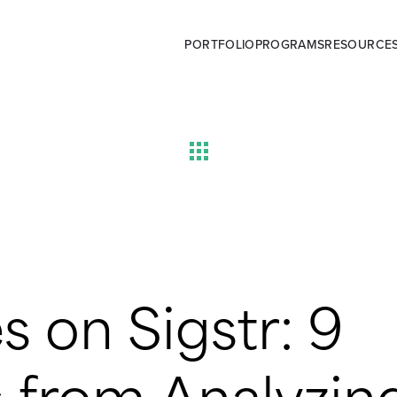
PORTFOLIO
PROGRAMS
RESOURCE
s on Sigstr: 9