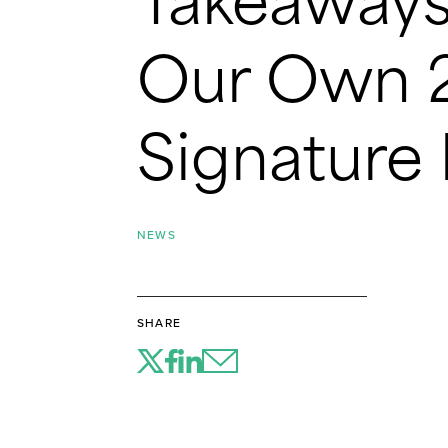
Takeaways
Our Own 2
Signature
NEWS
SHARE