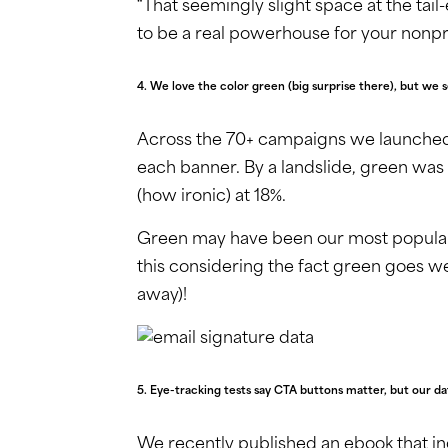
“That seemingly slight space at the tail-
to be a real powerhouse for your nonpro
4. We love the color green (big surprise there), but 
Across the 70+ campaigns we launched 
each banner. By a landslide, green was
(how ironic) at 18%.
Green may have been our most popular
this considering the fact green goes we
away)!
5. Eye-tracking tests say CTA buttons matter, but our da
We recently published an ebook that in