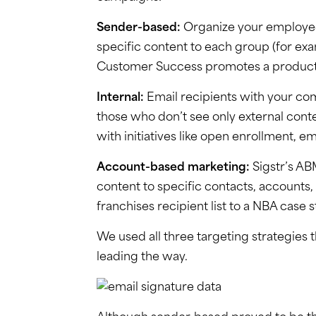
Sender-based:
Organize your employee
specific content to each group (for e
Customer Success promotes a product 
Internal:
Email recipients with your co
those who don’t see only external conte
with initiatives like open enrollment
Account-based marketing:
Sigstr’s ABM
content to specific contacts, accounts, 
franchises recipient list to a NBA case
We used all three targeting strategies
leading the way.