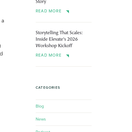
Story
READ MORE
 a
Storytelling That Scales:
Inside Elevate’s 2026
Workshop Kickoff
g
nd
READ MORE
CATEGORIES
Blog
News