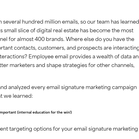
in several hundred million emails, so our team has learned
his small slice of digital real estate has become the most
nel for almost 400 brands. Where else do you have the
rtant contacts, customers, and prospects are interactin
interactions? Employee email provides a wealth of data a
tter marketers and shape strategies for other channels,
 and analyzed every email signature marketing campaign
at we learned:
important (internal education for the win!)
erent targeting options for your email signature marketing