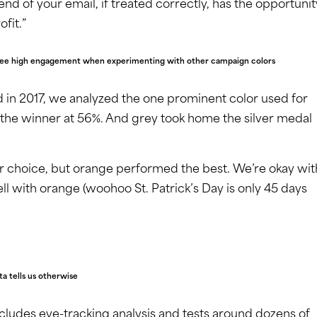
end of your email, if treated correctly, has the opportunit
fit.”
we see high engagement when experimenting with other campaign colors
in 2017, we analyzed the one prominent color used for
 the winner at 56%. And grey took home the silver medal
 choice, but orange performed the best. We’re okay wit
ll with orange (woohoo St. Patrick’s Day is only 45 days
ta tells us otherwise
cludes eye-tracking analysis and tests around dozens of