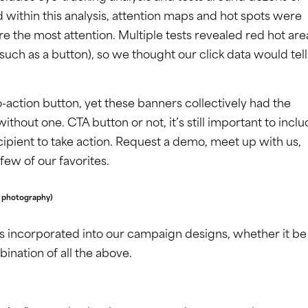
 within this analysis, attention maps and hot spots were
 the most attention. Multiple tests revealed red hot are
(such as a button), so we thought our click data would tell
-action button, yet these banners collectively had the
hout one. CTA button or not, it’s still important to incl
ipient to take action. Request a demo, meet up with us,
ew of our favorites.
e photography)
s incorporated into our campaign designs, whether it be
bination of all the above.