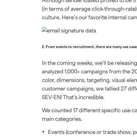
Although sender-based proved to be t
(in terms of average click-through-ra
culture. Here’s our favorite internal ca
2. From events to recruitment, there are many use case
In the coming weeks, we’ll be releasing
analyzed 1,000+ campaigns from the 201
color, dimensions, targeting, visual el
customer campaigns, we tallied 27 diff
SEV-EN! That’s incredible.
We counted 17 different specific use 
main categories.
Events (conference or trade show, p