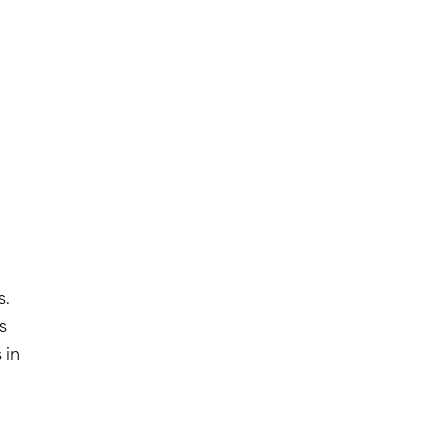
s.
s
 in