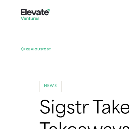
PREVIOUS
POST
NEWS
Sigstr Take