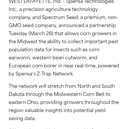
WEST LAFAYETTE, Ind. – Spensa Technologies
Inc., a precision agriculture technology
company, and Spectrum Seed, a premium, non-
GMO seed company, announced a partnership
Tuesday (March 28) that allows corn growers in
the Midwest the ability to collect important pest
population data for insects such as corn
earworm, western bean cutworm, and
European corn borer in near real-time, powered
by Spensa’s Z-Trap Network.
The network will stretch from North and South
Dakota through the Midwestern Corn Belt to
eastern Ohio, providing growers throughout the
region valuable insights into potential yield
saving data.