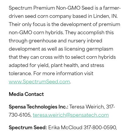
Spectrum Premium Non-GMO Seed is a farmer-
driven seed corn company based in Linden, IN.
Their only focus is the development of premium
non-GMO corn hybrids. They accomplish this
through greenhouse and nursery inbred
development as well as licensing germplasm
that they can cross with to select corn hybrids
adapted for yield, plant health, and stress
tolerance. For more information visit
www.SpectrumSeed.com
.
Media Contact
Spensa Technologies Inc.:
Teresa Weirich, 317-
730-6105,
teresa.weirich@spensatech.com
Spectrum Seed:
Erika McCloud 317-800-0590,