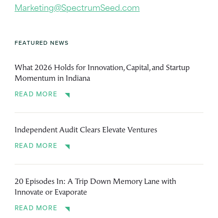
Marketing@SpectrumSeed.com
FEATURED NEWS
What 2026 Holds for Innovation, Capital, and Startup
Momentum in Indiana
READ MORE
Independent Audit Clears Elevate Ventures
READ MORE
20 Episodes In: A Trip Down Memory Lane with
Innovate or Evaporate
READ MORE