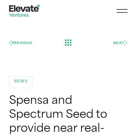
PREVIOUS
NEXT
NEWS
Spensa and
Spectrum Seed to
provide near real-