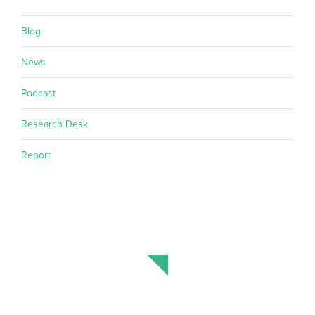
Blog
News
Podcast
Research Desk
Report