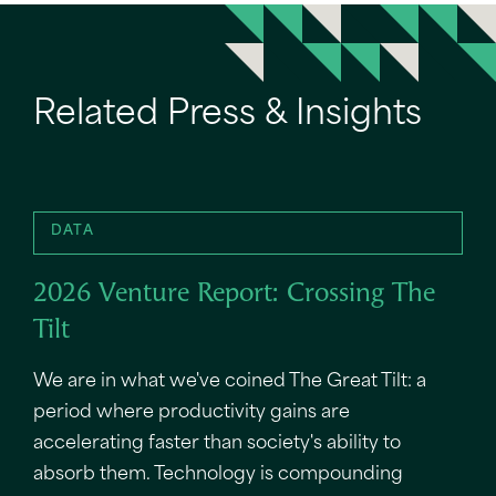
Related Press & Insights
DATA
2026 Venture Report: Crossing The
Tilt
We are in what we've coined The Great Tilt: a
period where productivity gains are
accelerating faster than society's ability to
absorb them. Technology is compounding