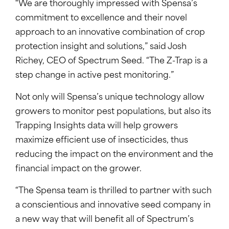
“We are thoroughly impressed with Spensa’s
commitment to excellence and their novel
approach to an innovative combination of crop
protection insight and solutions,” said Josh
Richey, CEO of Spectrum Seed. “The Z-Trap is a
step change in active pest monitoring.”
Not only will Spensa’s unique technology allow
growers to monitor pest populations, but also its
Trapping Insights data will help growers
maximize efficient use of insecticides, thus
reducing the impact on the environment and the
financial impact on the grower.
“The Spensa team is thrilled to partner with such
a conscientious and innovative seed company in
a new way that will benefit all of Spectrum’s