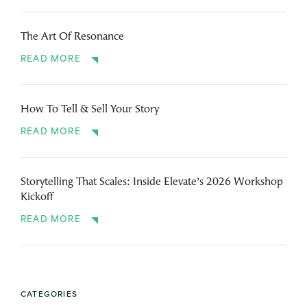
The Art Of Resonance
READ MORE
How To Tell & Sell Your Story
READ MORE
Storytelling That Scales: Inside Elevate’s 2026 Workshop
Kickoff
READ MORE
CATEGORIES