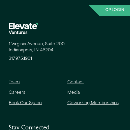
OP LOGIN
1 Virginia Avenue, Suite 200
Indianapolis, IN 46204
317.975.1901
Team
Contact
Careers
Media
Book Our Space
Coworking Memberships
Stay Connected