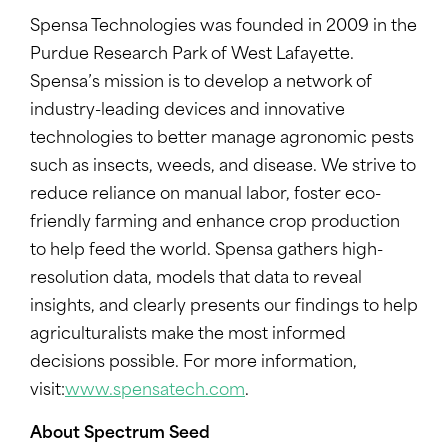
Spensa Technologies was founded in 2009 in the
Purdue Research Park of West Lafayette.
Spensa’s mission is to develop a network of
industry-leading devices and innovative
technologies to better manage agronomic pests
such as insects, weeds, and disease. We strive to
reduce reliance on manual labor, foster eco-
friendly farming and enhance crop production
to help feed the world. Spensa gathers high-
resolution data, models that data to reveal
insights, and clearly presents our findings to help
agriculturalists make the most informed
decisions possible. For more information,
visit:
www.spensatech.com
.
About Spectrum Seed