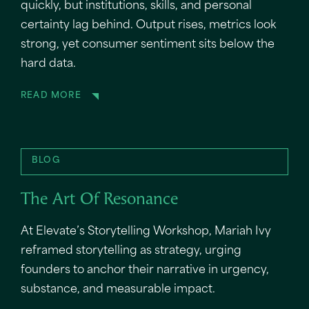
quickly, but institutions, skills, and personal
certainty lag behind. Output rises, metrics look
strong, yet consumer sentiment sits below the
hard data.
READ MORE
BLOG
The Art Of Resonance
At Elevate’s Storytelling Workshop, Mariah Ivy
reframed storytelling as strategy, urging
founders to anchor their narrative in urgency,
substance, and measurable impact.