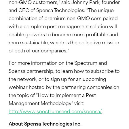
non-GMO customers,” said Johnny Park, founder
and CEO of Spensa Technologies. “The unique
combination of premium non-GMO corn paired
with a complete pest management solution will
enable growers to become more profitable and
more sustainable, which is the collective mission
of both of our companies.”
For more information on the Spectrum and
Spensa partnership, to learn how to subscribe to
the network, or to sign up for an upcoming
webinar hosted by the partnering companies on
the topic of “How to Implement a Pest
Management Methodology” visit:
http://www.spectrumseed.com/spensa/
.
About Spensa Technologies Inc.