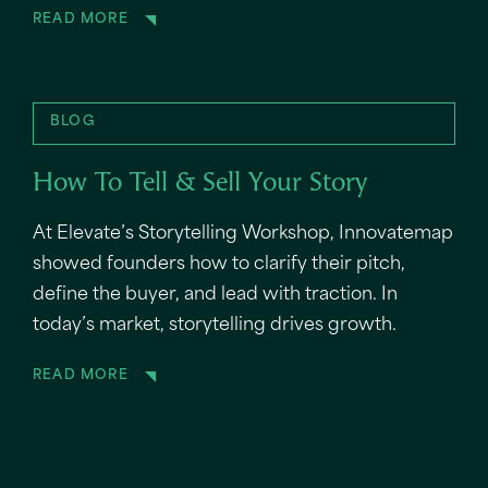
READ MORE
BLOG
How To Tell & Sell Your Story
At Elevate’s Storytelling Workshop, Innovatemap
showed founders how to clarify their pitch,
define the buyer, and lead with traction. In
today’s market, storytelling drives growth.
READ MORE