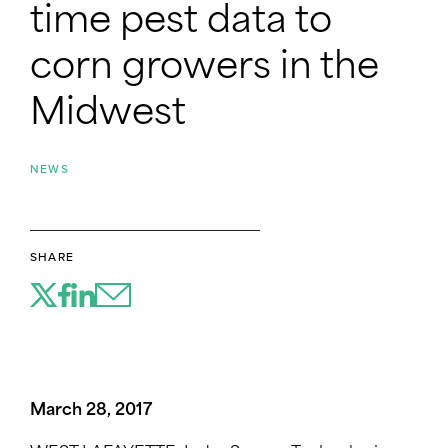
time pest data to
corn growers in the
Midwest
NEWS
SHARE
March 28, 2017