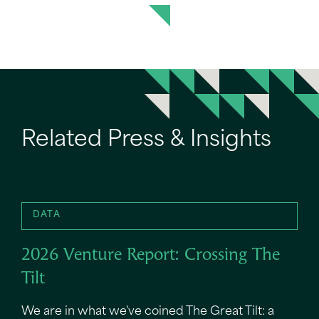
Related Press & Insights
DATA
2026 Venture Report: Crossing The
Tilt
We are in what we've coined The Great Tilt: a