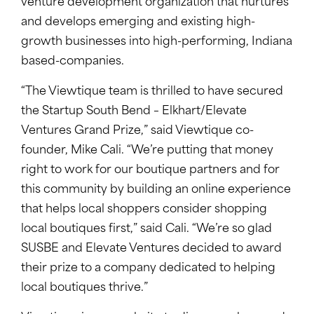
venture development organization that nurtures
and develops emerging and existing high-
growth businesses into high-performing, Indiana
based-companies.
“The Viewtique team is thrilled to have secured
the Startup South Bend – Elkhart/Elevate
Ventures Grand Prize,” said Viewtique co-
founder, Mike Cali. “We’re putting that money
right to work for our boutique partners and for
this community by building an online experience
that helps local shoppers consider shopping
local boutiques first,” said Cali. “We’re so glad
SUSBE and Elevate Ventures decided to award
their prize to a company dedicated to helping
local boutiques thrive.”