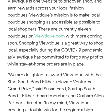
Viewtique is one website to discover, shop, and
earn rewards across your local fashion
boutiques. Viewtique’s mission is to make local
boutique shopping as accessible as possible to
local shoppers. There are currently eleven
boutiques on
Viewtique.com
with more coming
soon. Shopping Viewtique is a great way to shop
local, especially during the COVID-19 pandemic,
as Viewtique has committed to forgo any profits
while stay-at-home orders are in place.
“We are delighted to award Viewtique with the
Start South Bend Elkhart/Elevate Ventures
Grand Prize,” said Susan Ford, Startup South
Bend – Elkhart board member and Graham Allen
Partners director. “In my mind, Viewtique is
creating a double win for the region: a high