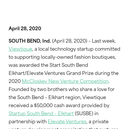
April 28, 2020
SOUTH BEND, Ind.
(April 28, 2020) – Last week,
Viewtique
, a local technology startup committed
to supporting locally-owned fashion boutiques,
was awarded the Start South Bend
Elkhart/Elevate Ventures Grand Prize during the
2020
McCloskey New Venture Competition
.
Founded by two brothers who share a love for
the South Bend – Elkhart region, Viewtique
received a $50,000 cash award provided by
Startup South Bend – Elkhart
(SUSBE) in
partnership with
Elevate Ventures
, a private