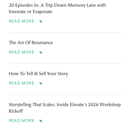
20 Episodes In: A Trip Down Memory Lane with
Innovate or Evaporate
READ MORE
The Art Of Resonance
READ MORE
How To Tell & Sell Your Story
READ MORE
Storytelling That Scales: Inside Elevate’s 2026 Workshop
Kickoff
READ MORE