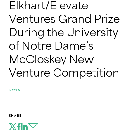
Elkhart/Elevate
Ventures Grand Prize
During the University
of Notre Dame’s
McCloskey New
Venture Competition
NEWS
SHARE