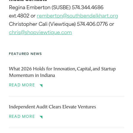
Regina Emberton (SUSBE) 574.344.4686
ext.4802 or
remberton@southbendelkhart.org
Christopher Cali (Viewtique) 574.406.0776 or
chris@shopviewtique.com
FEATURED NEWS
What 2026 Holds for Innovation, Capital, and Startup
Momentum in Indiana
READ MORE
Independent Audit Clears Elevate Ventures
READ MORE