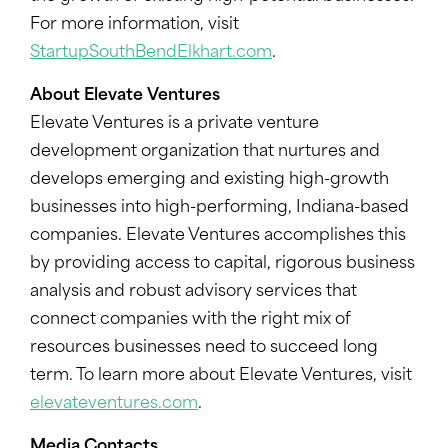
For more information, visit
StartupSouthBendElkhart.com
.
About Elevate Ventures
Elevate Ventures is a private venture
development organization that nurtures and
develops emerging and existing high-growth
businesses into high-performing, Indiana-based
companies. Elevate Ventures accomplishes this
by providing access to capital, rigorous business
analysis and robust advisory services that
connect companies with the right mix of
resources businesses need to succeed long
term. To learn more about Elevate Ventures, visit
elevateventures.com
.
Media Contacts