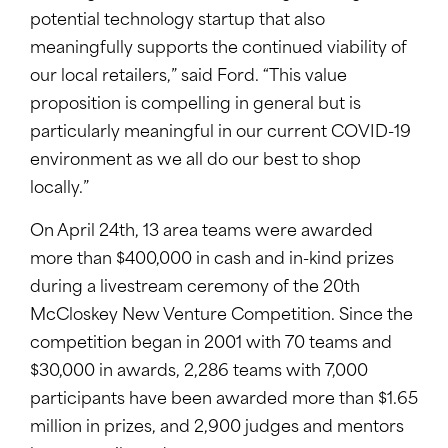
potential technology startup that also
meaningfully supports the continued viability of
our local retailers,” said Ford. “This value
proposition is compelling in general but is
particularly meaningful in our current COVID-19
environment as we all do our best to shop
locally.”
On April 24th, 13 area teams were awarded
more than $400,000 in cash and in-kind prizes
during a livestream ceremony of the 20th
McCloskey New Venture Competition. Since the
competition began in 2001 with 70 teams and
$30,000 in awards, 2,286 teams with 7,000
participants have been awarded more than $1.65
million in prizes, and 2,900 judges and mentors