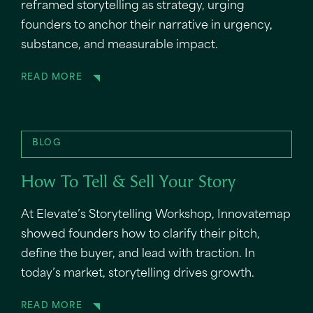
reframed storytelling as strategy, urging
founders to anchor their narrative in urgency,
substance, and measurable impact.
READ MORE
BLOG
How To Tell & Sell Your Story
At Elevate’s Storytelling Workshop, Innovatemap
showed founders how to clarify their pitch,
define the buyer, and lead with traction. In
today’s market, storytelling drives growth.
READ MORE