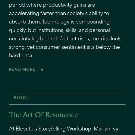
period where productivity gains are
accelerating faster than society's ability to
absorb them. Technology is compounding
quickly, but institutions, skills, and personal
certainty lag behind. Output rises, metrics look
strong, yet consumer sentiment sits below the
hard data.
READ MORE
BLOG
The Art Of Resonance
At Elevate’s Storytelling Workshop, Mariah Ivy