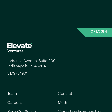
OP LOGIN
1 Virginia Avenue, Suite 200
Indianapolis, IN 46204
317.975.1901
Team
Contact
Careers
Media