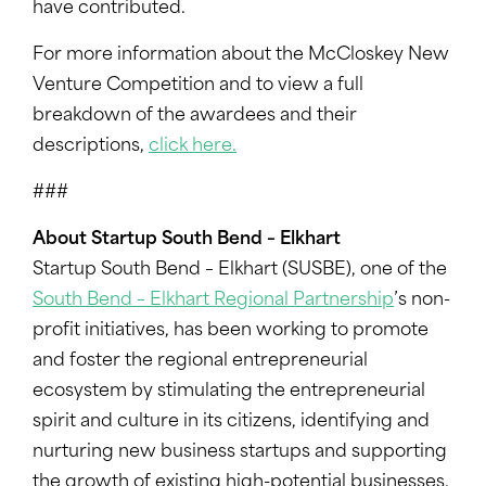
have contributed.
For more information about the McCloskey New
Venture Competition and to view a full
breakdown of the awardees and their
descriptions,
click here.
###
About Startup South Bend – Elkhart
Startup South Bend – Elkhart (SUSBE), one of the
South Bend – Elkhart Regional Partnership
’s non-
profit initiatives, has been working to promote
and foster the regional entrepreneurial
ecosystem by stimulating the entrepreneurial
spirit and culture in its citizens, identifying and
nurturing new business startups and supporting
the growth of existing high-potential businesses.