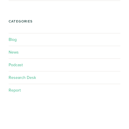
CATEGORIES
Blog
News
Podcast
Research Desk
Report