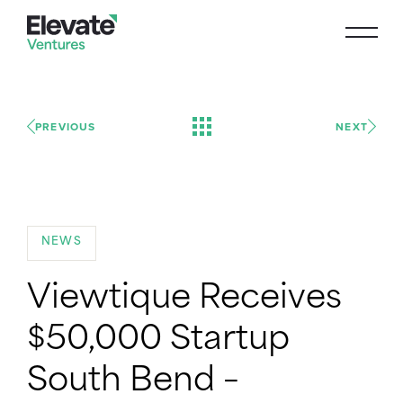
PREVIOUS
NEXT
NEWS
Viewtique Receives
$50,000 Startup
South Bend –