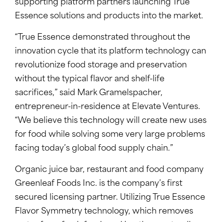
supporting platform partners launching True
Essence solutions and products into the market.
“True Essence demonstrated throughout the
innovation cycle that its platform technology can
revolutionize food storage and preservation
without the typical flavor and shelf-life
sacrifices,” said Mark Gramelspacher,
entrepreneur-in-residence at Elevate Ventures.
“We believe this technology will create new uses
for food while solving some very large problems
facing today’s global food supply chain.”
Organic juice bar, restaurant and food company
Greenleaf Foods Inc. is the company’s first
secured licensing partner. Utilizing True Essence
Flavor Symmetry technology, which removes