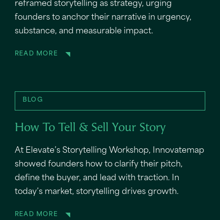
reframed storytelling as strategy, urging
founders to anchor their narrative in urgency,
substance, and measurable impact.
READ MORE
BLOG
How To Tell & Sell Your Story
At Elevate’s Storytelling Workshop, Innovatemap
showed founders how to clarify their pitch,
define the buyer, and lead with traction. In
today’s market, storytelling drives growth.
READ MORE