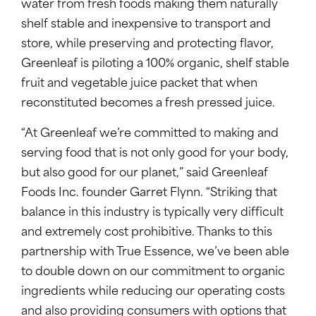
water from fresh foods making them naturally
shelf stable and inexpensive to transport and
store, while preserving and protecting flavor,
Greenleaf is piloting a 100% organic, shelf stable
fruit and vegetable juice packet that when
reconstituted becomes a fresh pressed juice.
“At Greenleaf we’re committed to making and
serving food that is not only good for your body,
but also good for our planet,” said Greenleaf
Foods Inc. founder Garret Flynn. “Striking that
balance in this industry is typically very difficult
and extremely cost prohibitive. Thanks to this
partnership with True Essence, we’ve been able
to double down on our commitment to organic
ingredients while reducing our operating costs
and also providing consumers with options that