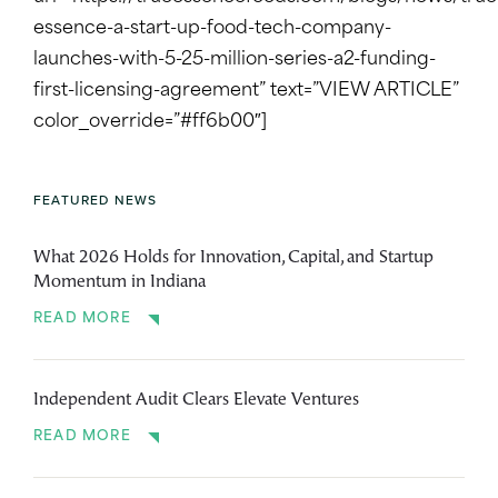
essence-a-start-up-food-tech-company-
launches-with-5-25-million-series-a2-funding-
first-licensing-agreement” text=”VIEW ARTICLE”
color_override=”#ff6b00″]
FEATURED NEWS
What 2026 Holds for Innovation, Capital, and Startup
Momentum in Indiana
READ MORE
Independent Audit Clears Elevate Ventures
READ MORE