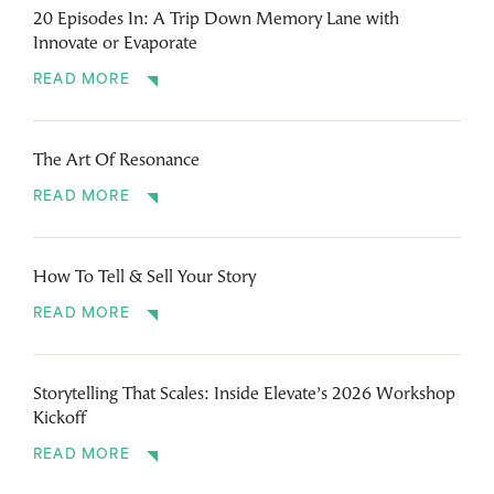
20 Episodes In: A Trip Down Memory Lane with
Innovate or Evaporate
READ MORE
The Art Of Resonance
READ MORE
How To Tell & Sell Your Story
READ MORE
Storytelling That Scales: Inside Elevate’s 2026 Workshop
Kickoff
READ MORE