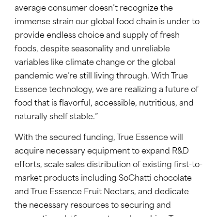
average consumer doesn’t recognize the
immense strain our global food chain is under to
provide endless choice and supply of fresh
foods, despite seasonality and unreliable
variables like climate change or the global
pandemic we’re still living through. With True
Essence technology, we are realizing a future of
food that is flavorful, accessible, nutritious, and
naturally shelf stable.”
With the secured funding, True Essence will
acquire necessary equipment to expand R&D
efforts, scale sales distribution of existing first-to-
market products including SoChatti chocolate
and True Essence Fruit Nectars, and dedicate
the necessary resources to securing and