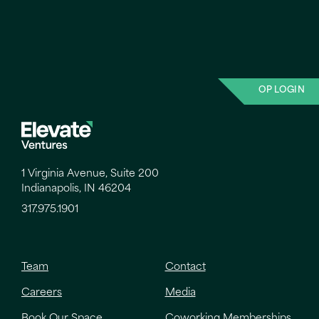
OP LOGIN
1 Virginia Avenue, Suite 200
Indianapolis, IN 46204
317.975.1901
Team
Contact
Careers
Media
Book Our Space
Coworking Memberships