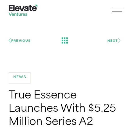
PREVIOUS
NEXT
NEWS
True Essence
Launches With $5.25
Million Series A2