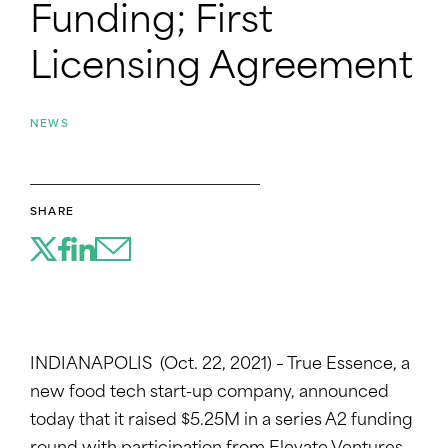
Funding; First
Licensing Agreement
NEWS
SHARE
INDIANAPOLIS (Oct. 22, 2021) – True Essence, a
new food tech start-up company, announced
today that it raised $5.25M in a series A2 funding