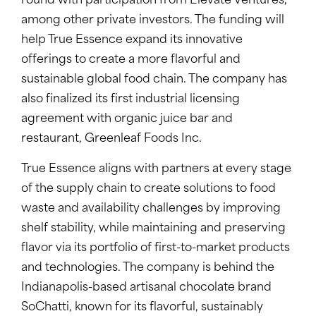
round with participation from Elevate Ventures,
among other private investors. The funding will
help True Essence expand its innovative
offerings to create a more flavorful and
sustainable global food chain. The company has
also finalized its first industrial licensing
agreement with organic juice bar and
restaurant, Greenleaf Foods Inc.
True Essence aligns with partners at every stage
of the supply chain to create solutions to food
waste and availability challenges by improving
shelf stability, while maintaining and preserving
flavor via its portfolio of first-to-market products
and technologies. The company is behind the
Indianapolis-based artisanal chocolate brand
SoChatti, known for its flavorful, sustainably