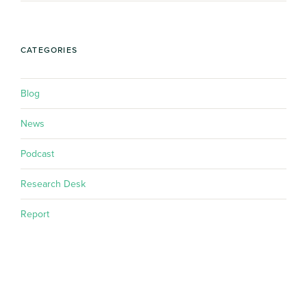
CATEGORIES
Blog
News
Podcast
Research Desk
Report