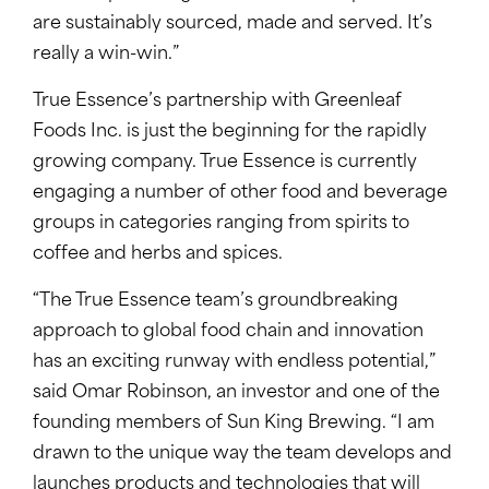
are sustainably sourced, made and served. It’s
really a win-win.”
True Essence’s partnership with Greenleaf
Foods Inc. is just the beginning for the rapidly
growing company. True Essence is currently
engaging a number of other food and beverage
groups in categories ranging from spirits to
coffee and herbs and spices.
“The True Essence team’s groundbreaking
approach to global food chain and innovation
has an exciting runway with endless potential,”
said Omar Robinson, an investor and one of the
founding members of Sun King Brewing. “I am
drawn to the unique way the team develops and
launches products and technologies that will