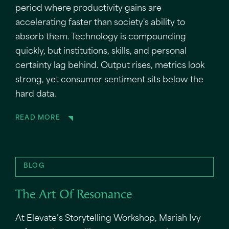
period where productivity gains are
accelerating faster than society's ability to
absorb them. Technology is compounding
quickly, but institutions, skills, and personal
certainty lag behind. Output rises, metrics look
strong, yet consumer sentiment sits below the
hard data.
READ MORE
BLOG
The Art Of Resonance
At Elevate’s Storytelling Workshop, Mariah Ivy