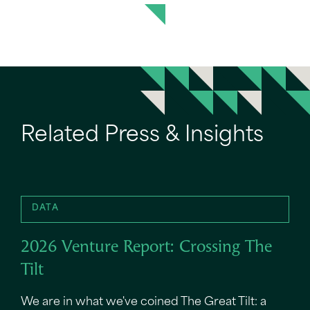
Related Press & Insights
DATA
2026 Venture Report: Crossing The
Tilt
We are in what we've coined The Great Tilt: a