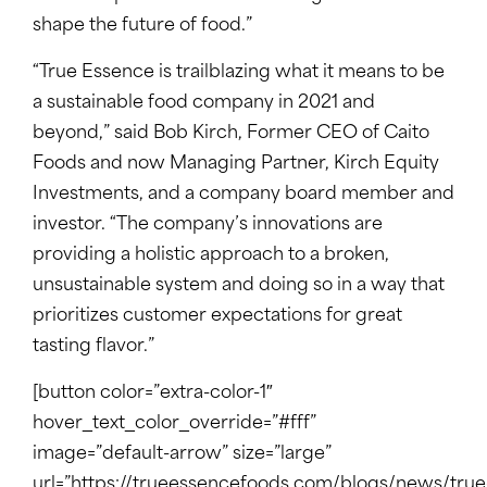
shape the future of food.”
“True Essence is trailblazing what it means to be
a sustainable food company in 2021 and
beyond,” said Bob Kirch, Former CEO of Caito
Foods and now Managing Partner, Kirch Equity
Investments, and a company board member and
investor. “The company’s innovations are
providing a holistic approach to a broken,
unsustainable system and doing so in a way that
prioritizes customer expectations for great
tasting flavor.”
[button color=”extra-color-1″
hover_text_color_override=”#fff”
image=”default-arrow” size=”large”
url=”https://trueessencefoods.com/blogs/news/true