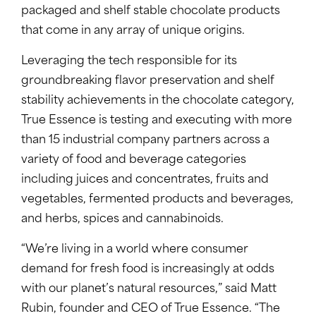
packaged and shelf stable chocolate products
that come in any array of unique origins.
Leveraging the tech responsible for its
groundbreaking flavor preservation and shelf
stability achievements in the chocolate category,
True Essence is testing and executing with more
than 15 industrial company partners across a
variety of food and beverage categories
including juices and concentrates, fruits and
vegetables, fermented products and beverages,
and herbs, spices and cannabinoids.
“We’re living in a world where consumer
demand for fresh food is increasingly at odds
with our planet’s natural resources,” said Matt
Rubin, founder and CEO of True Essence. “The