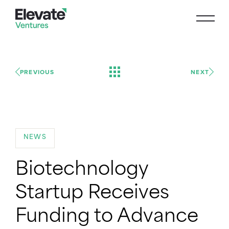
PREVIOUS
NEXT
NEWS
Biotechnology
Startup Receives
Funding to Advance