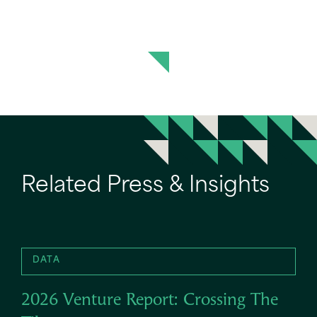
Related Press & Insights
DATA
2026 Venture Report: Crossing The