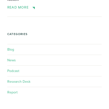
READ MORE
CATEGORIES
Blog
News
Podcast
Research Desk
Report