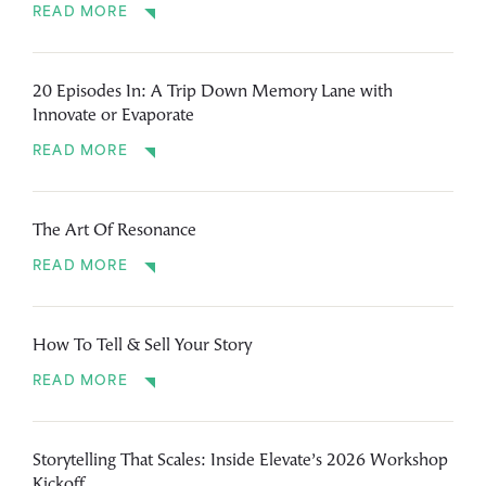
READ MORE
20 Episodes In: A Trip Down Memory Lane with
Innovate or Evaporate
READ MORE
The Art Of Resonance
READ MORE
How To Tell & Sell Your Story
READ MORE
Storytelling That Scales: Inside Elevate’s 2026 Workshop
Kickoff