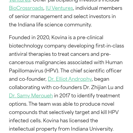
Ventures
. Other participating investors include
BioCrossroads
,
IU Ventures
, individual members
of senior management and select investors in
the Indiana life science community.
Founded in 2020, Kovina is a pre-clinical
biotechnology company developing first-in-class
antiviral therapies to treat cancers and pre-
cancerous malignancies associated with Human
Papillomavirus (HPV). The chief scientific officer
and co-founder,
Dr. Elliot Androphy
, began
collaborating with co-founders Dr. Zhijian Lu and
Dr. Samy Meroueh
in 2017 to identify treatment
options. The team was able to produce novel
compounds that selectively target and kill HPV
infected cells. Kovina has licensed the
intellectual property from Indiana University.