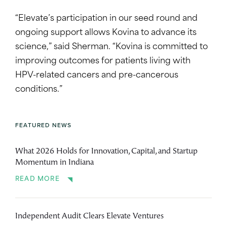
“Elevate’s participation in our seed round and
ongoing support allows Kovina to advance its
science,” said Sherman. “Kovina is committed to
improving outcomes for patients living with
HPV-related cancers and pre-cancerous
conditions.”
FEATURED NEWS
What 2026 Holds for Innovation, Capital, and Startup
Momentum in Indiana
READ MORE
Independent Audit Clears Elevate Ventures