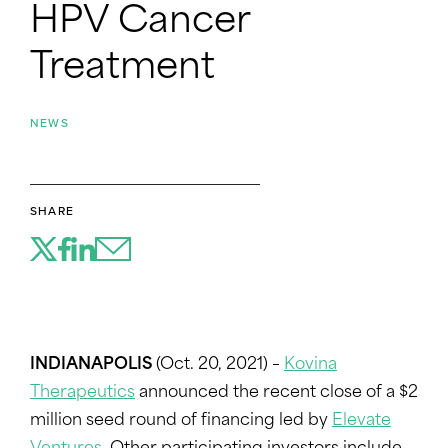
HPV Cancer
Treatment
NEWS
SHARE
INDIANAPOLIS
(Oct. 20, 2021) –
Kovina
Therapeutics
announced the recent close of a $2
million seed round of financing led by
Elevate