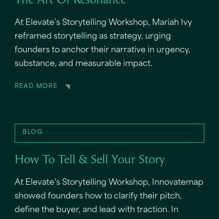
The Art Of Resonance
At Elevate’s Storytelling Workshop, Mariah Ivy
reframed storytelling as strategy, urging
founders to anchor their narrative in urgency,
substance, and measurable impact.
READ MORE
BLOG
How To Tell & Sell Your Story
At Elevate’s Storytelling Workshop, Innovatemap
showed founders how to clarify their pitch,
define the buyer, and lead with traction. In