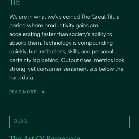
Tilt
We are in what we've coined The Great Tilt: a
period where productivity gains are
accelerating faster than society's ability to
absorb them. Technology is compounding
quickly, but institutions, skills, and personal
certainty lag behind. Output rises, metrics look
strong, yet consumer sentiment sits below the
hard data.
READ MORE
BLOG