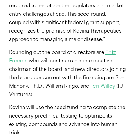
required to negotiate the regulatory and market-
entry challenges ahead. This seed round,
coupled with significant federal grant support,
recognizes the promise of Kovina Therapeutics’
approach to managing a major disease.”
Rounding out the board of directors are
Fritz
French
, who will continue as non-executive
chairman of the board, and new directors joining
the board concurrent with the financing are Sue
Mahony, Ph.D., William Ringo, and
Teri Willey
(IU
Ventures).
Kovina will use the seed funding to complete the
necessary preclinical testing to optimize its
existing compounds and advance into human
trials.