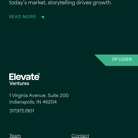
today’s market, storytelling drives growth.
READ MORE
OP LOGIN
1 Virginia Avenue, Suite 200
Indianapolis, IN 46204
317.975.1901
Team
Contact