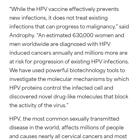
“While the HPV vaccine effectively prevents
new infections, it does not treat existing
infections that can progress to malignancy,” said
Androphy. “An estimated 630,000 women and
men worldwide are diagnosed with HPV
induced cancers annually and millions more are
at risk for progression of existing HPV infections.
We have used powerful biotechnology tools to
investigate the molecular mechanisms by which
HPV proteins control the infected cell and
discovered novel drug-like molecules that block
the activity of the virus.”
HPV, the most common sexually transmitted
disease in the world, affects millions of people
and causes nearly all cervical cancers and most