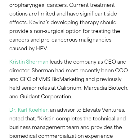
oropharyngeal cancers. Current treatment
options are limited and have significant side
effects. Kovina’s developing therapy should
provide a non-surgical option for treating the
cancers and pre-cancerous malignancies
caused by HPV.
Kristin Sherman
leads the company as CEO and
director. Sherman had most recently been COO
and CFO of VMS BioMarketing and previously
held senior roles at Calibrium, Marcadia Biotech,
and Guidant Corporation.
Dr. Karl Koehler
, an advisor to Elevate Ventures,
noted that, “Kristin completes the technical and
business management team and provides the
biomedical commercialization experience