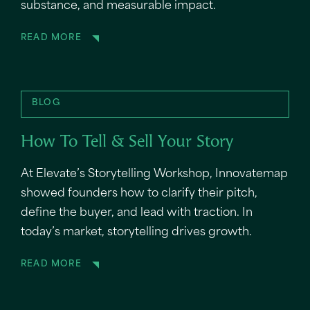
substance, and measurable impact.
READ MORE
BLOG
How To Tell & Sell Your Story
At Elevate’s Storytelling Workshop, Innovatemap
showed founders how to clarify their pitch,
define the buyer, and lead with traction. In
today’s market, storytelling drives growth.
READ MORE