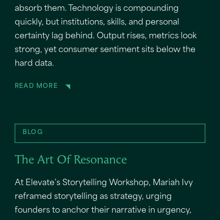
absorb them. Technology is compounding
quickly, but institutions, skills, and personal
certainty lag behind. Output rises, metrics look
strong, yet consumer sentiment sits below the
hard data.
READ MORE
BLOG
The Art Of Resonance
At Elevate’s Storytelling Workshop, Mariah Ivy
reframed storytelling as strategy, urging
founders to anchor their narrative in urgency,