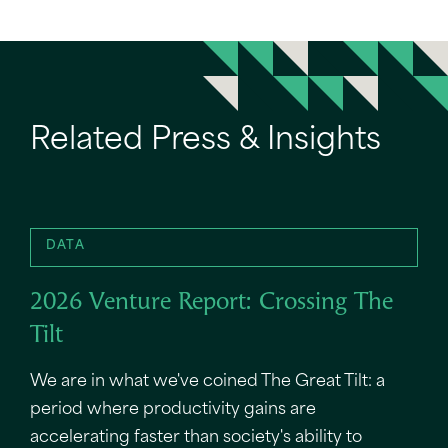
Related Press & Insights
DATA
2026 Venture Report: Crossing The
Tilt
We are in what we've coined The Great Tilt: a
period where productivity gains are
accelerating faster than society's ability to