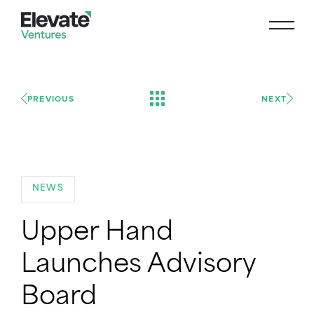
PREVIOUS
NEXT
NEWS
Upper Hand
Launches Advisory
Board