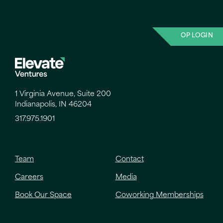
OP LOGIN
1 Virginia Avenue, Suite 200
Indianapolis, IN 46204
317.975.1901
Team
Contact
Careers
Media
Book Our Space
Coworking Memberships