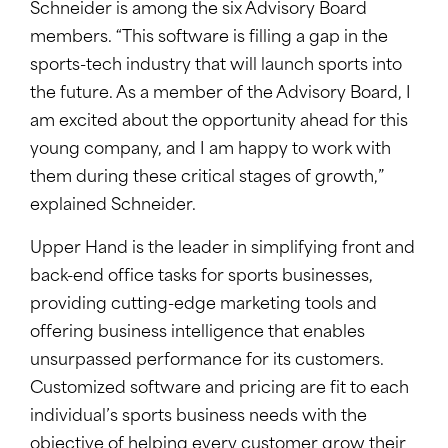
Schneider is among the six Advisory Board
members. “This software is filling a gap in the
sports-tech industry that will launch sports into
the future. As a member of the Advisory Board, I
am excited about the opportunity ahead for this
young company, and I am happy to work with
them during these critical stages of growth,”
explained Schneider.
Upper Hand is the leader in simplifying front and
back-end office tasks for sports businesses,
providing cutting-edge marketing tools and
offering business intelligence that enables
unsurpassed performance for its customers.
Customized software and pricing are fit to each
individual’s sports business needs with the
objective of helping every customer grow their