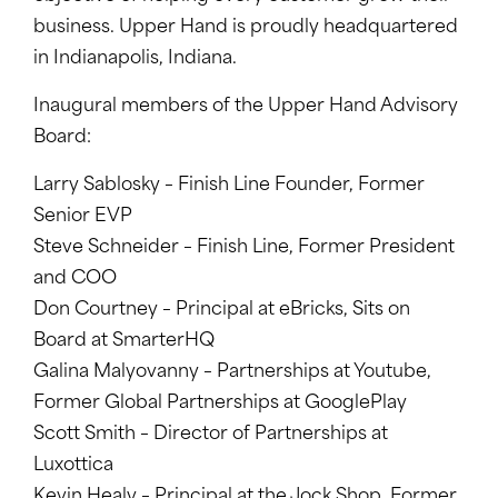
business. Upper Hand is proudly headquartered
in Indianapolis, Indiana.
Inaugural members of the Upper Hand Advisory
Board:
Larry Sablosky – Finish Line Founder, Former
Senior EVP
Steve Schneider – Finish Line, Former President
and COO
Don Courtney – Principal at eBricks, Sits on
Board at SmarterHQ
Galina Malyovanny – Partnerships at Youtube,
Former Global Partnerships at GooglePlay
Scott Smith – Director of Partnerships at
Luxottica
Kevin Healy – Principal at the Jock Shop, Former