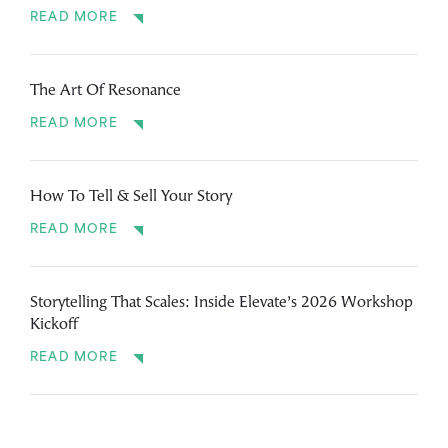
READ MORE
The Art Of Resonance
READ MORE
How To Tell & Sell Your Story
READ MORE
Storytelling That Scales: Inside Elevate’s 2026 Workshop
Kickoff
READ MORE