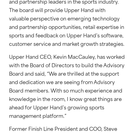
and partnership leaders in the sports industry.
The board will provide Upper Hand with
valuable perspective on emerging technology
and partnership opportunities, retail expertise in
sports and feedback on Upper Hand’s software,
customer service and market growth strategies.
Upper Hand CEO, Kevin MacCauley, has worked
with the Board of Directors to build the Advisory
Board and said, “We are thrilled at the support
and dedication we are seeing from Advisory
Board members. With so much experience and
knowledge in the room, I know great things are
ahead for Upper Hand’s growing sports
management platform.”
Former Finish Line President and COO, Steve