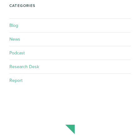
CATEGORIES
Blog
News
Podcast
Research Desk
Report