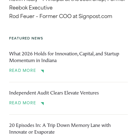
Reebok Executive
Rod Feuer – Former COO at Signpost.com
FEATURED NEWS
What 2026 Holds for Innovation, Capital, and Startup
Momentum in Indiana
READ MORE
Independent Audit Clears Elevate Ventures
READ MORE
20 Episodes In: A Trip Down Memory Lane with
Innovate or Evaporate