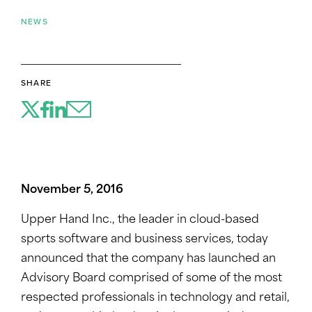
NEWS
SHARE
November 5, 2016
Upper Hand Inc., the leader in cloud-based
sports software and business services, today
announced that the company has launched an
Advisory Board comprised of some of the most
respected professionals in technology and retail,