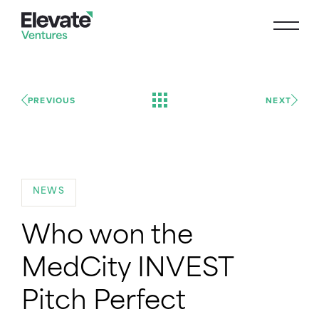
PREVIOUS
NEXT
NEWS
Who won the
MedCity INVEST
Pitch Perfect