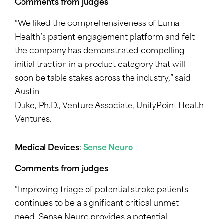
Comments from judges
:
“We liked the comprehensiveness of Luma
Health’s patient engagement platform and felt
the company has demonstrated compelling
initial traction in a product category that will
soon be table stakes across the industry,” said
Austin
Duke, Ph.D., Venture Associate, UnityPoint Health
Ventures.
Medical Devices
:
Sense Neuro
Comments from judges
:
“Improving triage of potential stroke patients
continues to be a significant critical unmet
need. Sense Neuro provides a potential