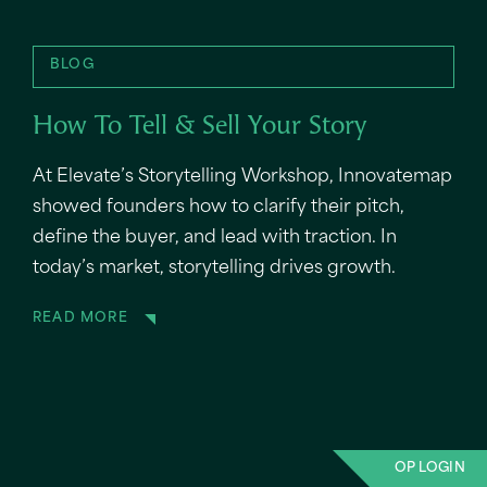
BLOG
How To Tell & Sell Your Story
At Elevate’s Storytelling Workshop, Innovatemap
showed founders how to clarify their pitch,
define the buyer, and lead with traction. In
today’s market, storytelling drives growth.
READ MORE
OP LOGIN