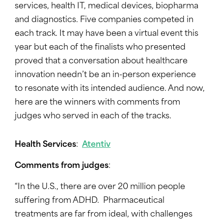
services, health IT, medical devices, biopharma
and diagnostics. Five companies competed in
each track. It may have been a virtual event this
year but each of the finalists who presented
proved that a conversation about healthcare
innovation needn’t be an in-person experience
to resonate with its intended audience. And now,
here are the winners with comments from
judges who served in each of the tracks.
Health Services
:
Atentiv
Comments from judges
:
“In the U.S., there are over 20 million people
suffering from ADHD. Pharmaceutical
treatments are far from ideal, with challenges