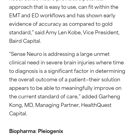
approach that is easy to use, can fit within the
EMT and ED workflows and has shown early
evidence of accuracy as compared to gold
standard,” said Amy Len Kobe, Vice President,
Baird Capital.
“Sense Neuro is addressing a large unmet
clinical need in severe brain injuries where time
to diagnosis is a significant factor in determining
the overall outcome of a patient—their solution
appears to be able to meaningfully improve on
the current standard of care,” added Garheng
Kong, MD, Managing Partner, HealthQuest
Capital.
Biopharma
:
Pleiogenix