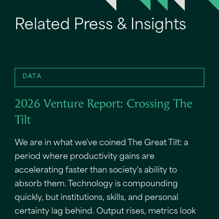
Related Press & Insights
DATA
2026 Venture Report: Crossing The
Tilt
We are in what we've coined The Great Tilt: a
period where productivity gains are
accelerating faster than society's ability to
absorb them. Technology is compounding
quickly, but institutions, skills, and personal
certainty lag behind. Output rises, metrics look