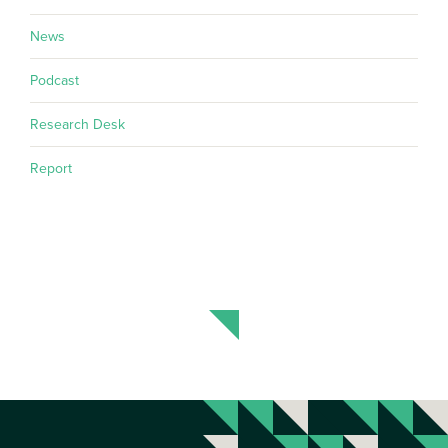
News
Podcast
Research Desk
Report