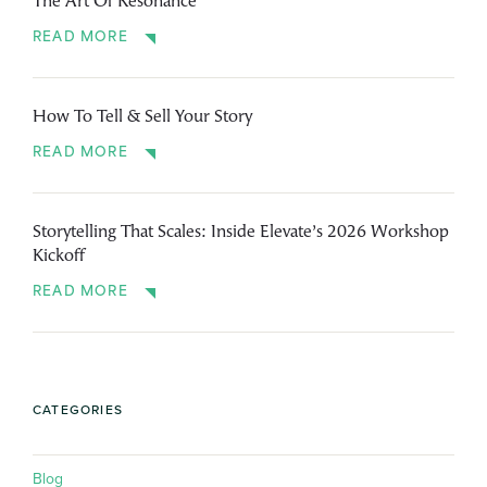
The Art Of Resonance
READ MORE
How To Tell & Sell Your Story
READ MORE
Storytelling That Scales: Inside Elevate’s 2026 Workshop
Kickoff
READ MORE
CATEGORIES
Blog