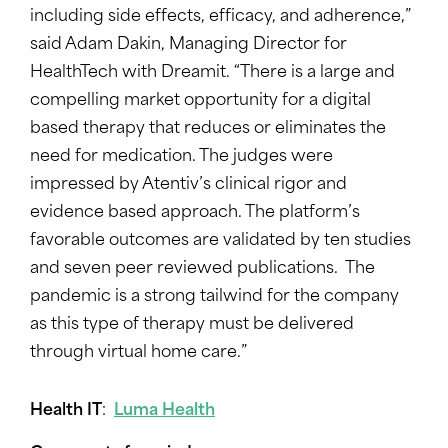
including side effects, efficacy, and adherence,”
said Adam Dakin, Managing Director for
HealthTech with Dreamit. “There is a large and
compelling market opportunity for a digital
based therapy that reduces or eliminates the
need for medication. The judges were
impressed by Atentiv’s clinical rigor and
evidence based approach. The platform’s
favorable outcomes are validated by ten studies
and seven peer reviewed publications. The
pandemic is a strong tailwind for the company
as this type of therapy must be delivered
through virtual home care.”
Health IT
:
Luma Health