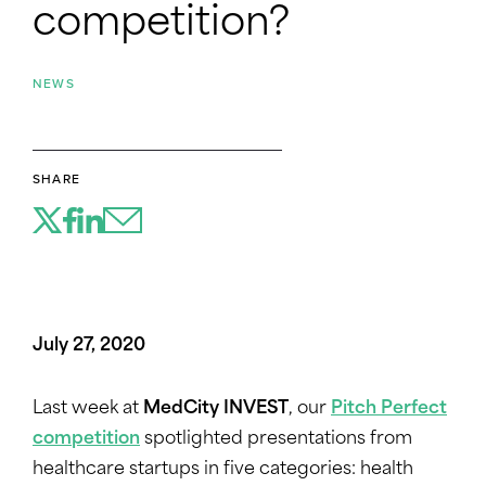
competition?
NEWS
SHARE
July 27, 2020
Last week at
MedCity INVEST
, our
Pitch Perfect
competition
spotlighted presentations from
healthcare startups in five categories: health