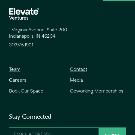
1 Virginia Avenue, Suite 200
Indianapolis, IN 46204
317.975.1901
Team
Contact
Careers
Media
Book Our Space
Coworking Memberships
Stay Connected