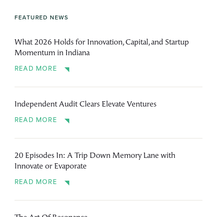
FEATURED NEWS
What 2026 Holds for Innovation, Capital, and Startup
Momentum in Indiana
READ MORE
Independent Audit Clears Elevate Ventures
READ MORE
20 Episodes In: A Trip Down Memory Lane with
Innovate or Evaporate
READ MORE