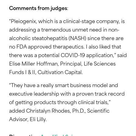
Comments from judges
:
“Pleiogenix, which is a clinical-stage company, is
addressing a tremendous unmet need in non-
alcoholic steatohepatitis (NASH) since there are
no FDA approved therapeutics. I also liked that
there was a potential COVID-19 application,” said
Elise Miller Hoffman, Principal, Life Sciences
Funds I & II, Cultivation Capital.
“They have a really smart business model and
executive leadership with a proven track record
of getting products through clinical trials,”
added Christalyn Rhodes, Ph.D., Scientific
Advisor, Eli Lilly.