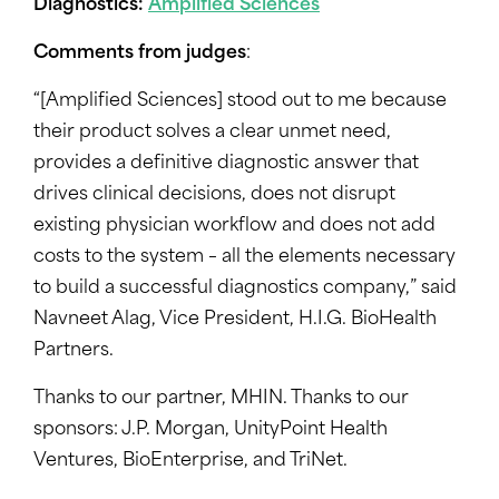
Diagnostics:
Amplified Sciences
Comments from judges
:
“[Amplified Sciences] stood out to me because
their product solves a clear unmet need,
provides a definitive diagnostic answer that
drives clinical decisions, does not disrupt
existing physician workflow and does not add
costs to the system – all the elements necessary
to build a successful diagnostics company,” said
Navneet Alag, Vice President, H.I.G. BioHealth
Partners.
Thanks to our partner, MHIN. Thanks to our
sponsors: J.P. Morgan, UnityPoint Health
Ventures, BioEnterprise, and TriNet.