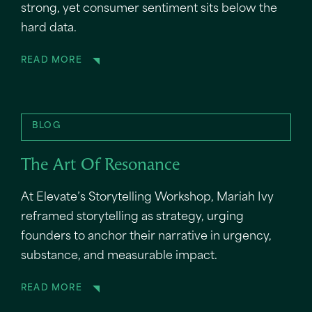
strong, yet consumer sentiment sits below the
hard data.
READ MORE
BLOG
The Art Of Resonance
At Elevate’s Storytelling Workshop, Mariah Ivy
reframed storytelling as strategy, urging
founders to anchor their narrative in urgency,
substance, and measurable impact.
READ MORE